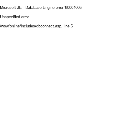
Microsoft JET Database Engine
error '80004005'
Unspecified error
/wow/online/includes/dbconnect.asp
, line 5