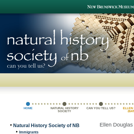
HOME
NATURAL HISTORY
CAN YOU TELL US?
ELLEN
SOCIETY
(BA
GR
Ellen Douglas
Natural History Society of NB
Immigrants