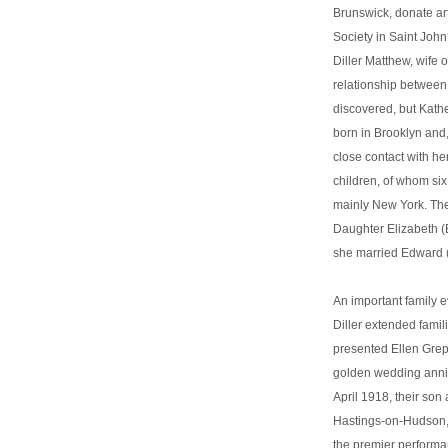
Brunswick, donate art
Society in Saint Jo
Diller Matthew, wife 
relationship betwee
discovered, but Kath
born in Brooklyn and
close contact with he
children, of whom six
mainly New York. Ther
Daughter Elizabeth (
she married Edward 
An important family
Diller extended fami
presented Ellen Grepp
golden wedding anni
April 1918, their son
Hastings-on-Hudson, 
the premier performa