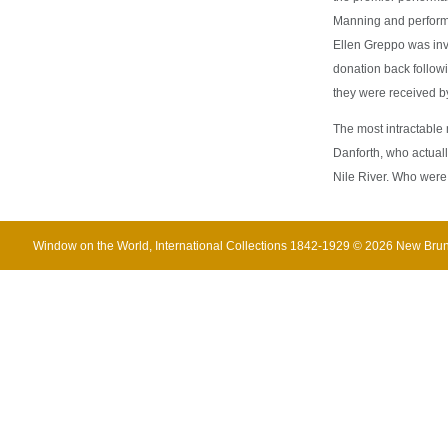
Manning and performe
Ellen Greppo was inv
donation back followi
they were received by
The most intractable m
Danforth, who actuall
Nile River. Who were
Window on the World, International Collections 1842-1929 © 2026 New Br