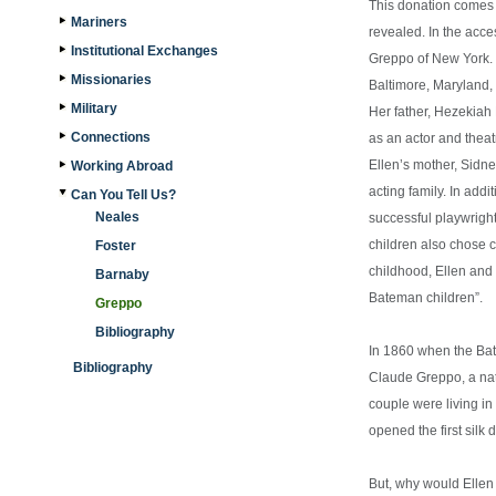
This donation comes f
Mariners
revealed. In the acces
Institutional Exchanges
Greppo of New York.
Missionaries
Baltimore, Maryland, 
Military
Her father, Hezekia
Connections
as an actor and thea
Ellen’s mother, Sidn
Working Abroad
acting family. In add
Can You Tell Us?
Neales
successful playwright
children also chose c
Foster
childhood, Ellen and
Barnaby
Bateman children”.
Greppo
Bibliography
In 1860 when the Bat
Bibliography
Claude Greppo, a nat
couple were living i
opened the first silk
But, why would Ellen