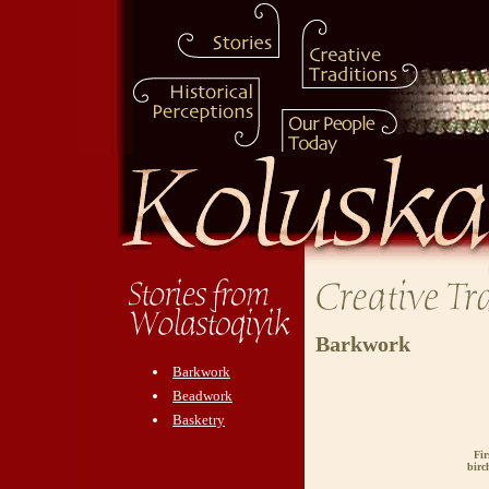
Barkwork
Barkwork
Beadwork
Basketry
Fir
birc