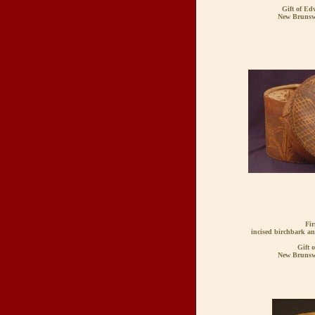
Gift of Ed
New Brunsw
Fir
incised birchbark an
Gift 
New Brunsw