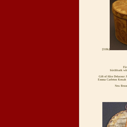
[318k]
Fir
birchbark wi
Gift of Alice Delacour 
Emma Carleton Kenah 
New Brun