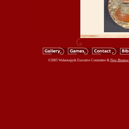
©2005 Wolastoqiyik Executive Committee &
New Brunsw