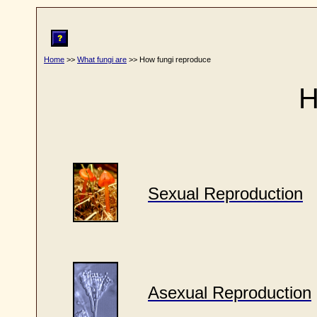
Home
>>
What fungi are
>> How fungi reproduce
H
Sexual Reproduction
Asexual Reproduction