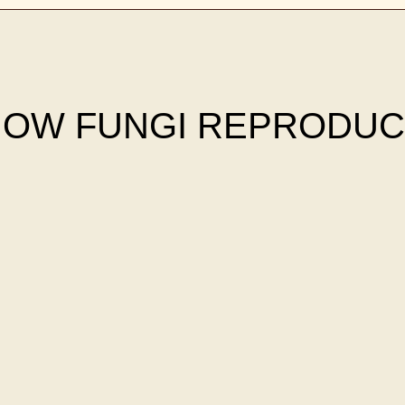
OW FUNGI REPRODU